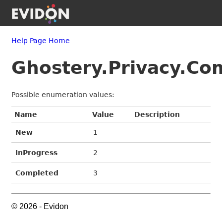
Help Page Home
Ghostery.Privacy.C
Possible enumeration values:
Name
Value
Description
New
1
InProgress
2
Completed
3
© 2026 - Evidon