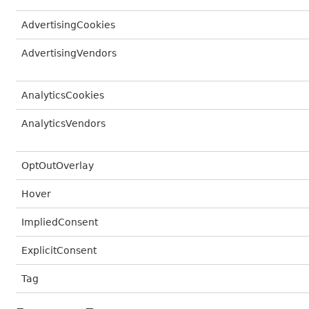
AdvertisingCookies
AdvertisingVendors
AnalyticsCookies
AnalyticsVendors
OptOutOverlay
Hover
ImpliedConsent
ExplicitConsent
Tag