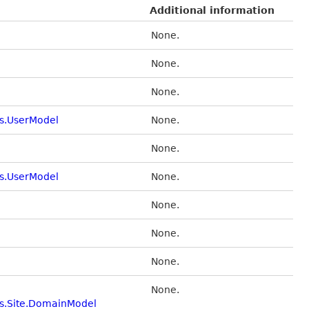
Additional information
None.
None.
None.
s.UserModel
None.
None.
s.UserModel
None.
None.
None.
None.
None.
s.Site.DomainModel