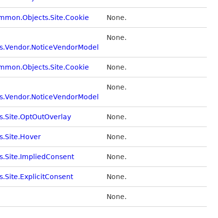
ommon.Objects.Site.Cookie
None.
None.
s.Vendor.NoticeVendorModel
ommon.Objects.Site.Cookie
None.
None.
s.Vendor.NoticeVendorModel
s.Site.OptOutOverlay
None.
s.Site.Hover
None.
s.Site.ImpliedConsent
None.
.Site.ExplicitConsent
None.
None.