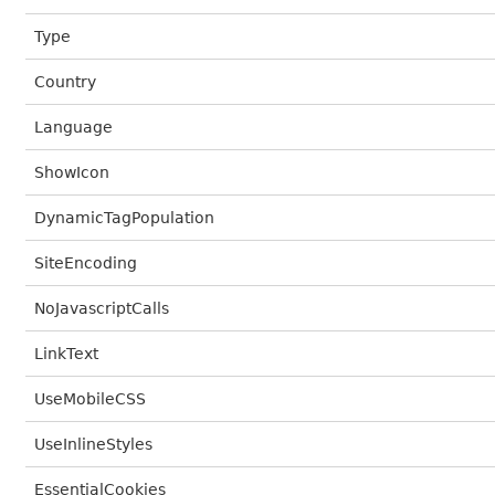
Type
Country
Language
ShowIcon
DynamicTagPopulation
SiteEncoding
NoJavascriptCalls
LinkText
UseMobileCSS
UseInlineStyles
EssentialCookies