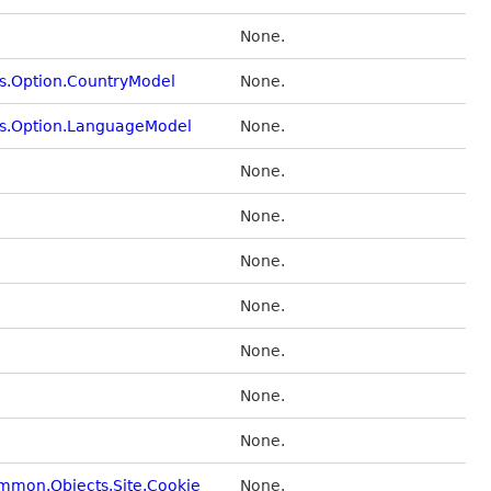
None.
s.Option.CountryModel
None.
ts.Option.LanguageModel
None.
None.
None.
None.
None.
None.
None.
None.
ommon.Objects.Site.Cookie
None.