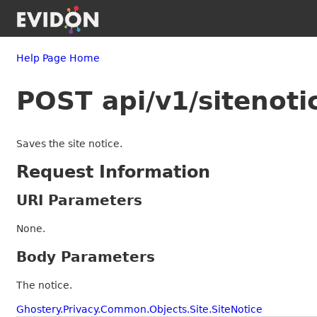
Help Page Home
POST api/v1/sitenoti
Saves the site notice.
Request Information
URI Parameters
None.
Body Parameters
The notice.
Ghostery.Privacy.Common.Objects.Site.SiteNotice