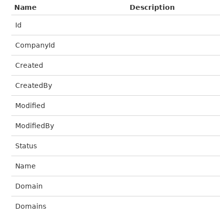
Name
Description
Id
CompanyId
Created
CreatedBy
Modified
ModifiedBy
Status
Name
Domain
Domains