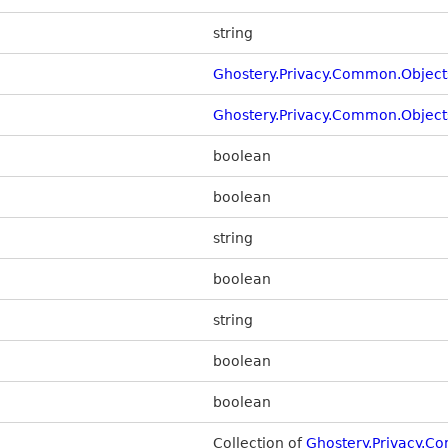
string
Ghostery.Privacy.Common.Object
Ghostery.Privacy.Common.Objec
boolean
boolean
string
boolean
string
boolean
boolean
Collection of
Ghostery.Privacy.C