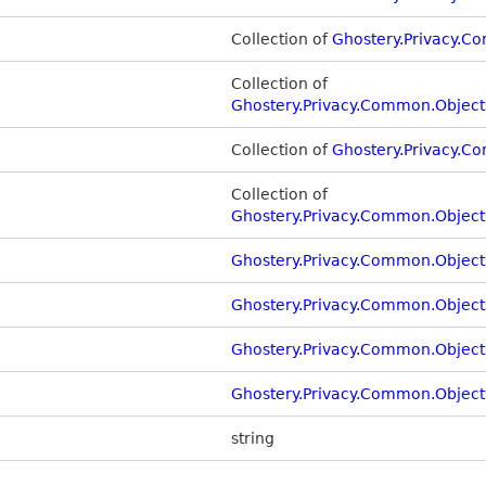
Collection of
Ghostery.Privacy.C
Collection of
Ghostery.Privacy.Common.Object
Collection of
Ghostery.Privacy.C
Collection of
Ghostery.Privacy.Common.Object
Ghostery.Privacy.Common.Object
Ghostery.Privacy.Common.Object
Ghostery.Privacy.Common.Object
Ghostery.Privacy.Common.Objects
string