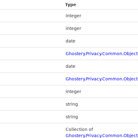
Type
integer
integer
date
Ghostery.Privacy.Common.Object
date
Ghostery.Privacy.Common.Object
integer
string
string
Collection of
Ghostery.Privacy.Common.Object