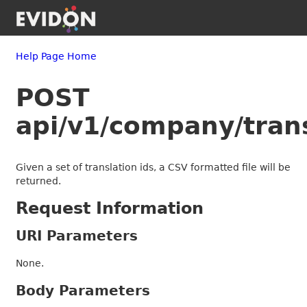
Help Page Home
POST
api/v1/company/trans
Given a set of translation ids, a CSV formatted file will be
returned.
Request Information
URI Parameters
None.
Body Parameters