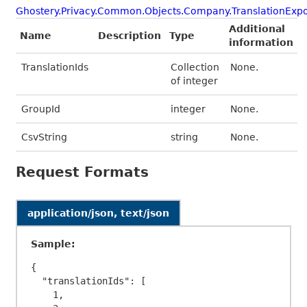
Ghostery.Privacy.Common.Objects.Company.TranslationExpo
Additional
Name
Description
Type
information
TranslationIds
Collection
None.
of integer
GroupId
integer
None.
CsvString
string
None.
Request Formats
application/json, text/json
Sample:
{

  "translationIds": [

    1,
