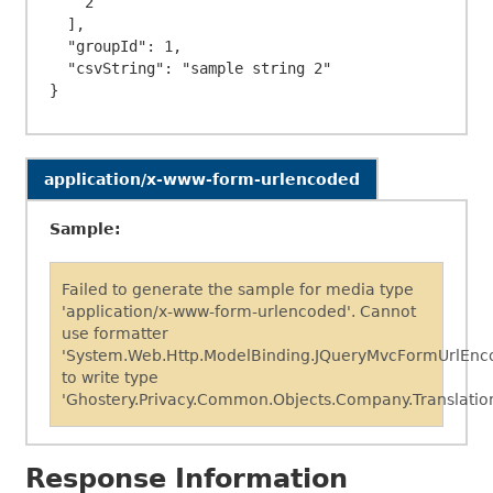
    2

  ],

  "groupId": 1,

  "csvString": "sample string 2"

application/x-www-form-urlencoded
Sample:
Failed to generate the sample for media type
'application/x-www-form-urlencoded'. Cannot
use formatter
'System.Web.Http.ModelBinding.JQueryMvcFormUrlEnc
to write type
'Ghostery.Privacy.Common.Objects.Company.Translation
Response Information