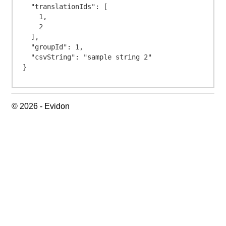
  "translationIds": [

    1,

    2

  ],

  "groupId": 1,

  "csvString": "sample string 2"

© 2026 - Evidon