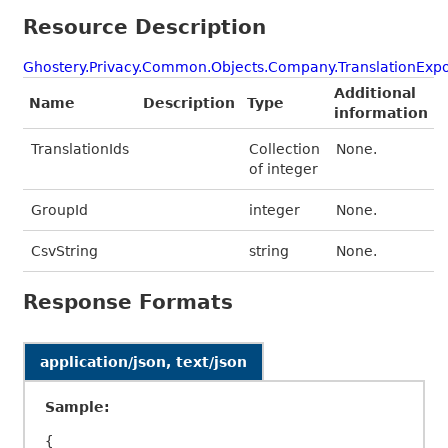
Resource Description
Ghostery.Privacy.Common.Objects.Company.TranslationExpo
Additional
Name
Description
Type
information
TranslationIds
Collection
None.
of integer
GroupId
integer
None.
CsvString
string
None.
Response Formats
application/json, text/json
Sample:
{
