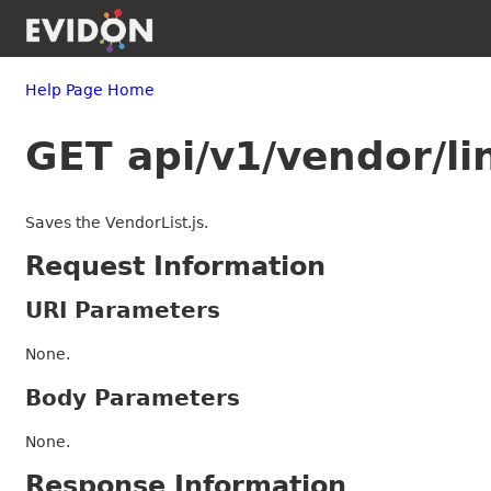
Help Page Home
GET api/v1/vendor/li
Saves the VendorList.js.
Request Information
URI Parameters
None.
Body Parameters
None.
Response Information