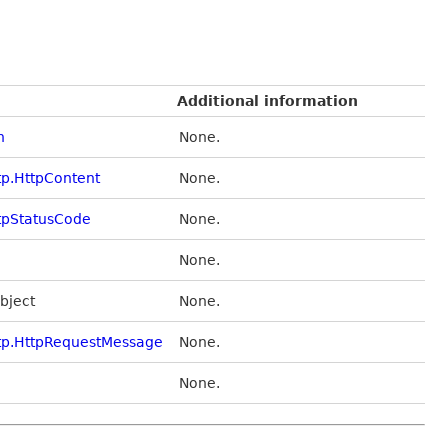
Additional information
n
None.
tp.HttpContent
None.
tpStatusCode
None.
None.
Object
None.
tp.HttpRequestMessage
None.
None.