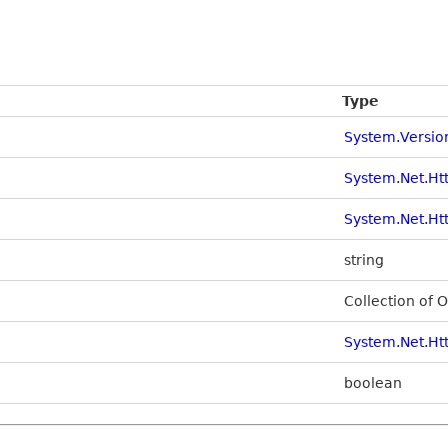
Type
System.Versio
System.Net.Ht
System.Net.Ht
string
Collection of 
System.Net.Ht
boolean