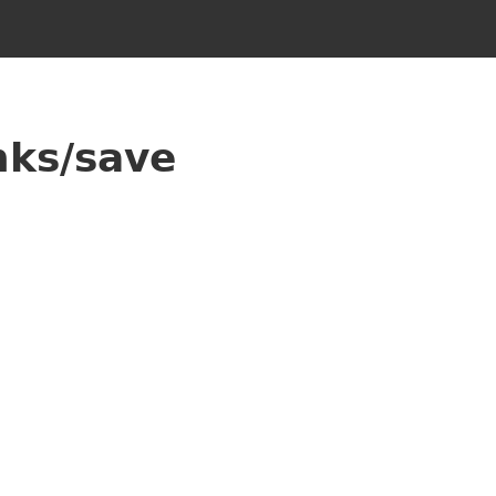
nks/save