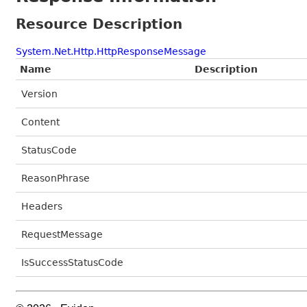
Resource Description
System.Net.Http.HttpResponseMessage
Name
Description
Version
Content
StatusCode
ReasonPhrase
Headers
RequestMessage
IsSuccessStatusCode